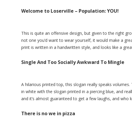
Welcome to Loserville – Population: YOU!
This is quite an offensive design, but given to the right gro
not one you’d want to wear yourself, it would make a great 
print is written in a handwritten style, and looks like a gre
Single And Too Socially Awkward To Mingle
A hilarious printed top, this slogan really speaks volumes
in white with the slogan printed in a piercing blue, and rea
and it’s almost guaranteed to get a few laughs, and who 
There is no we in pizza