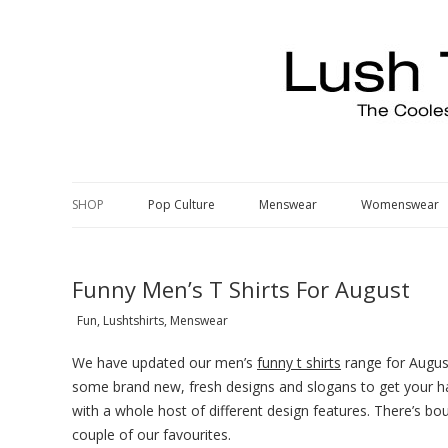
Pop Culture, Fashion, Music & Cool Stuff
The Edit – Lush T Shrits Blog
SHOP
Pop Culture
Menswear
Womenswear
Funny Men’s T Shirts For August
Fun, Lushtshirts, Menswear
We have updated our men’s
funny t shirts
range for August
some brand new, fresh designs and slogans to get your hands
with a whole host of different design features. There’s bou
couple of our favourites.