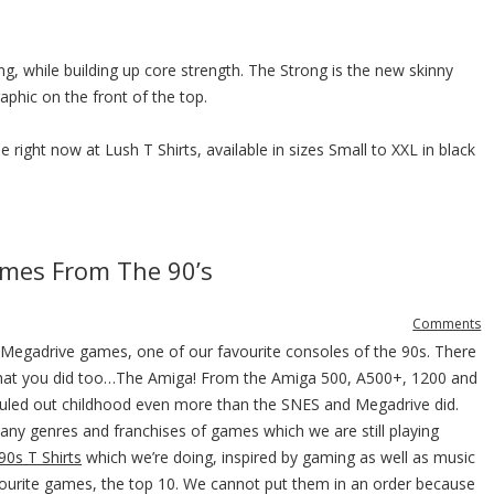
g, while building up core strength. The Strong is the new skinny
phic on the front of the top.
 right now at Lush T Shirts, available in sizes Small to XXL in black
mes From The 90’s
Comments
 Megadrive games, one of our favourite consoles of the 90s. There
hat you did too…The Amiga! From the Amiga 500, A500+, 1200 and
 ruled out childhood even more than the SNES and Megadrive did.
any genres and franchises of games which we are still playing
90s T Shirts
which we’re doing, inspired by gaming as well as music
vourite games, the top 10. We cannot put them in an order because