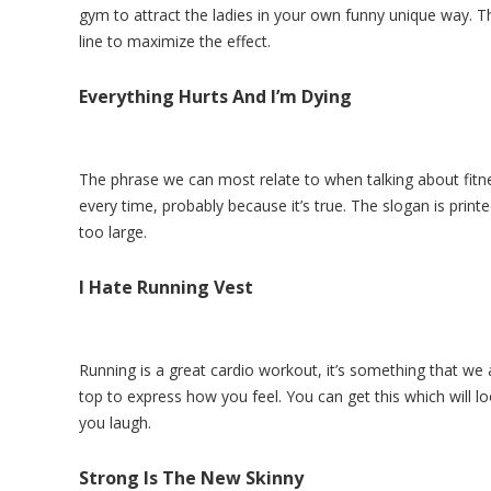
gym to attract the ladies in your own funny unique way. Th
line to maximize the effect.
Everything Hurts And I’m Dying
The phrase we can most relate to when talking about fitne
every time, probably because it’s true. The slogan is print
too large.
I Hate Running Vest
Running is a great cardio workout, it’s something that we a
top to express how you feel. You can get this which will l
you laugh.
Strong Is The New Skinny