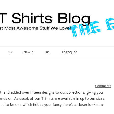
Skip to content
TV
New In
Fun
Blog Squad
Comments
, and added over fifteen designs to our collections, giving you
 on. As usual, all our T Shirts are available in up to ten sizes,
nd to be one which tickles your fancy, here’s a closer look at a