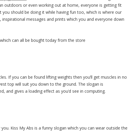
un outdoors or even working out at home, everyone is getting fit
ut you should be doing it while having fun too, which is where our
s, inspirational messages and prints which you and everyone down
, which can all be bought today from the store
es. If you can be found lifting weights then you’ll get muscles in no
 vest top will suit you down to the ground. The slogan is
ed, and gives a loading effect as you’d see in computing.
or you. Kiss My Abs is a funny slogan which you can wear outside the