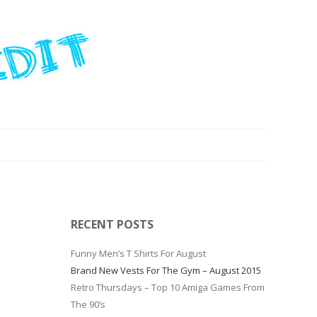
RECENT POSTS
Funny Men’s T Shirts For August
Brand New Vests For The Gym – August 2015
Retro Thursdays – Top 10 Amiga Games From
The 90’s