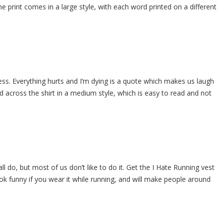
e print comes in a large style, with each word printed on a different
ss. Everything hurts and I’m dying is a quote which makes us laugh
ed across the shirt in a medium style, which is easy to read and not
ll do, but most of us don’t like to do it. Get the I Hate Running vest
ook funny if you wear it while running, and will make people around