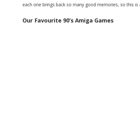
each one brings back so many good memories, so this is a
Our Favourite 90’s Amiga Games