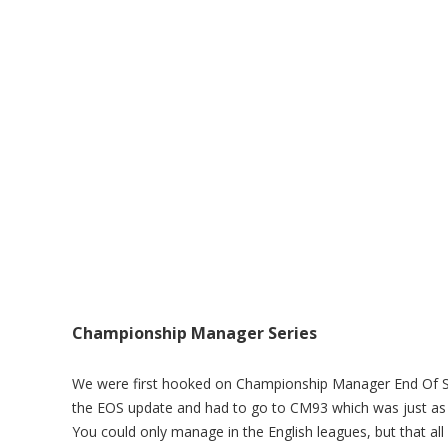
Championship Manager Series
We were first hooked on Championship Manager End Of Se
the EOS update and had to go to CM93 which was just as 
You could only manage in the English leagues, but that al