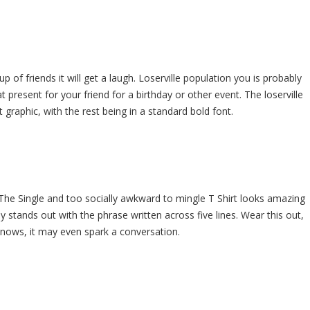
up of friends it will get a laugh. Loserville population you is probably
present for your friend for a birthday or other event. The loserville
at graphic, with the rest being in a standard bold font.
. The Single and too socially awkward to mingle T Shirt looks amazing
lly stands out with the phrase written across five lines. Wear this out,
knows, it may even spark a conversation.