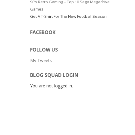
90’s Retro Gaming – Top 10 Sega Megadrive
Games
Get A T-Shirt For The New Football Season
FACEBOOK
FOLLOW US
My Tweets
BLOG SQUAD LOGIN
You are not logged in.