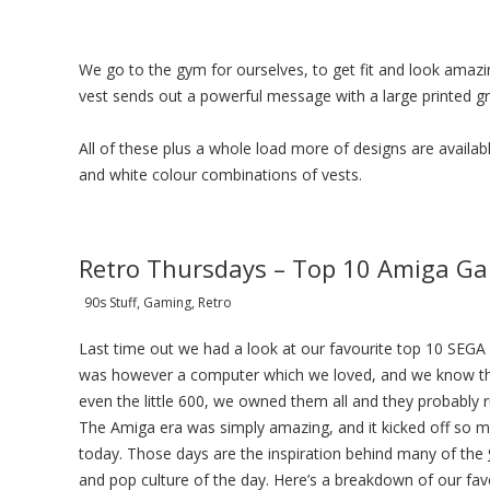
We go to the gym for ourselves, to get fit and look amazin
vest sends out a powerful message with a large printed gra
All of these plus a whole load more of designs are available
and white colour combinations of vests.
Retro Thursdays – Top 10 Amiga Ga
90s Stuff, Gaming, Retro
Last time out we had a look at our favourite top 10 SEGA
was however a computer which we loved, and we know t
even the little 600, we owned them all and they probably
The Amiga era was simply amazing, and it kicked off so m
today. Those days are the inspiration behind many of the
and pop culture of the day. Here’s a breakdown of our fa