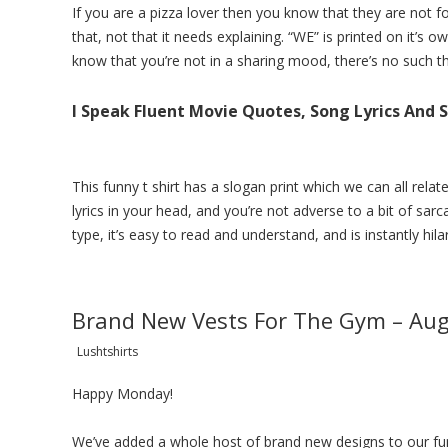
If you are a pizza lover then you know that they are not fo
that, not that it needs explaining. “WE” is printed on it’s o
know that you’re not in a sharing mood, there’s no such t
I Speak Fluent Movie Quotes, Song Lyrics And
This funny t shirt has a slogan print which we can all rela
lyrics in your head, and you’re not adverse to a bit of sarca
type, it’s easy to read and understand, and is instantly hila
Brand New Vests For The Gym – Au
Lushtshirts
Happy Monday!
We’ve added a whole host of brand new designs to our
fu