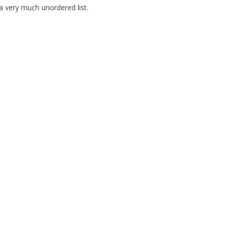
 very much unordered list.