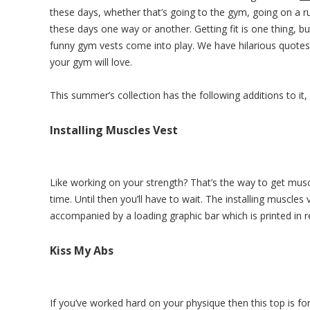
these days, whether that’s going to the gym, going on a r
these days one way or another. Getting fit is one thing, b
funny gym vests come into play. We have hilarious quote
your gym will love.
This summer’s collection has the following additions to it
Installing Muscles Vest
Like working on your strength? That’s the way to get muscl
time. Until then you’ll have to wait. The installing muscles
accompanied by a loading graphic bar which is printed in r
Kiss My Abs
If you’ve worked hard on your physique then this top is f