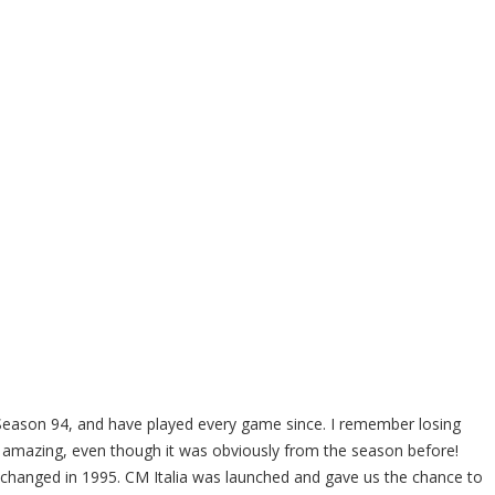
ason 94, and have played every game since. I remember losing
amazing, even though it was obviously from the season before!
l changed in 1995. CM Italia was launched and gave us the chance to