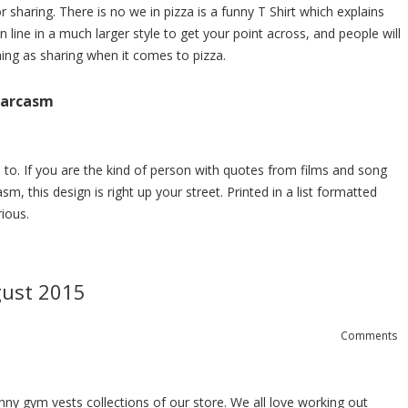
r sharing. There is no we in pizza is a funny T Shirt which explains
wn line in a much larger style to get your point across, and people will
hing as sharing when it comes to pizza.
 Sarcasm
te to. If you are the kind of person with quotes from films and song
sm, this design is right up your street. Printed in a list formatted
rious.
gust 2015
Comments
nny gym vests
collections of our store. We all love working out